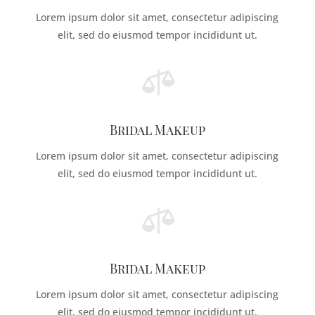
Lorem ipsum dolor sit amet, consectetur adipiscing
elit, sed do eiusmod tempor incididunt ut.

Bridal Makeup
Lorem ipsum dolor sit amet, consectetur adipiscing
elit, sed do eiusmod tempor incididunt ut.

Bridal Makeup
Lorem ipsum dolor sit amet, consectetur adipiscing
elit, sed do eiusmod tempor incididunt ut.