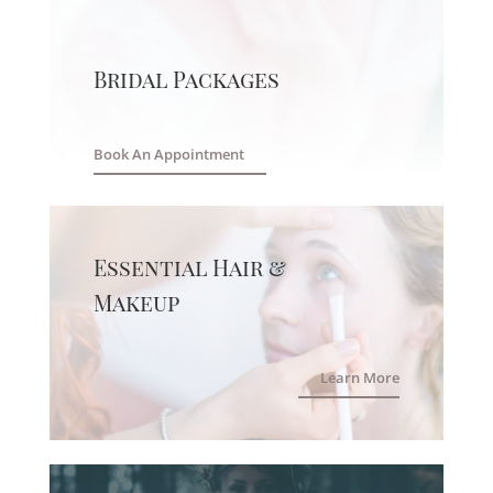
Bridal Packages
Book An Appointment
Essential Hair &
Makeup
Learn More