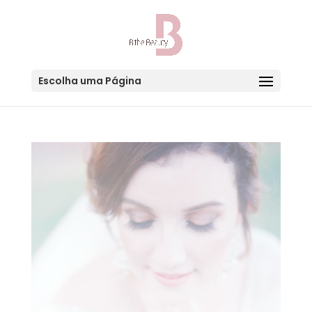
Escolha uma Página