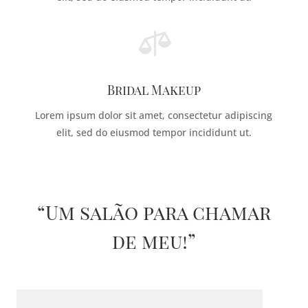

Bridal Makeup
Lorem ipsum dolor sit amet, consectetur adipiscing
elit, sed do eiusmod tempor incididunt ut.
“Um salão para chamar
de meu!”