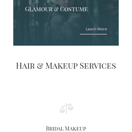
Glamour & Costume
Learn More
Hair & Makeup Services

Bridal Makeup